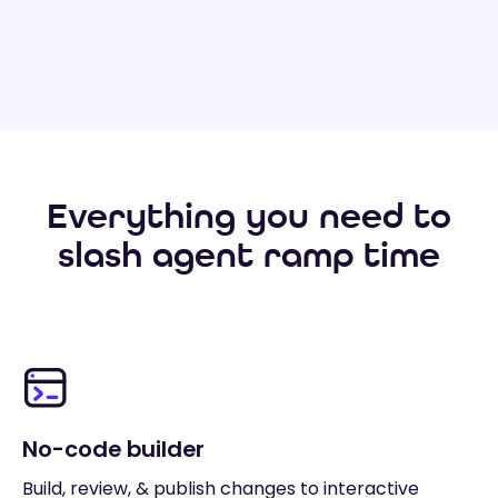
Everything you need to
slash agent ramp time
No-code builder
Build, review, & publish changes to interactive