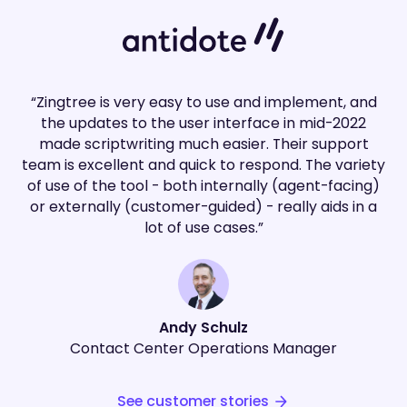
“Zingtree is very easy to use and implement, and
the updates to the user interface in mid-2022
made scriptwriting much easier. Their support
team is excellent and quick to respond. The variety
of use of the tool - both internally (agent-facing)
or externally (customer-guided) - really aids in a
lot of use cases.”
Andy Schulz
Contact Center Operations Manager
See customer stories