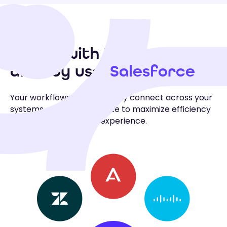
Works with the tools you
Salesforce
already use:
Your workflows automatically connect across your
systems, apps, and website to maximize efficiency
and personalize every experience.