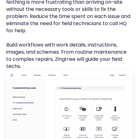
Nothing is more frustrating than arriving on-site
without the necessary tools or skills to fix the
problem. Reduce the time spent on each issue and
eliminate the need for field technicians to call HQ
for help.
Build workflows with work details, instructions,
images, and schemes. From routine maintenance
to complex repairs, Zingtree will guide your field
techs.