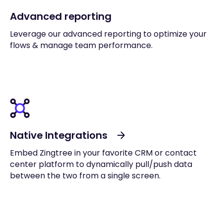
Advanced reporting
Leverage our advanced reporting to optimize your
flows & manage team performance.
Native Integrations
Embed Zingtree in your favorite CRM or contact
center platform to dynamically pull/push data
between the two from a single screen.