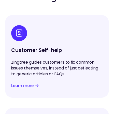
Customer Self-help
Zingtree guides customers to fix common
issues themselves, instead of just deflecting
to generic articles or FAQs.
Learn more