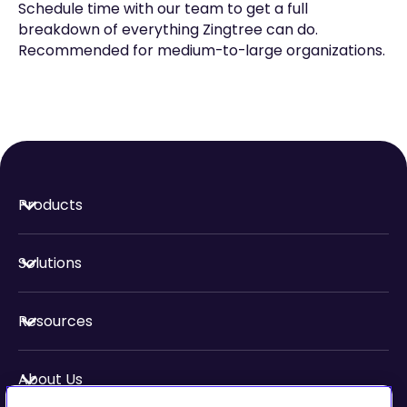
Schedule time with our team to get a full
breakdown of everything Zingtree can do.
Recommended for medium-to-large organizations.
Products
Solutions
Resources
About Us