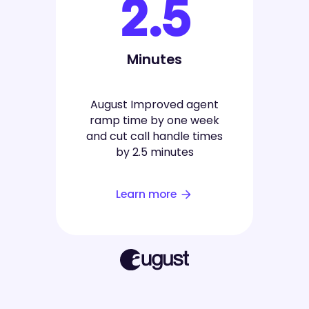
2.5
Minutes
August Improved agent
ramp time by one week
and cut call handle times
by 2.5 minutes
Learn more