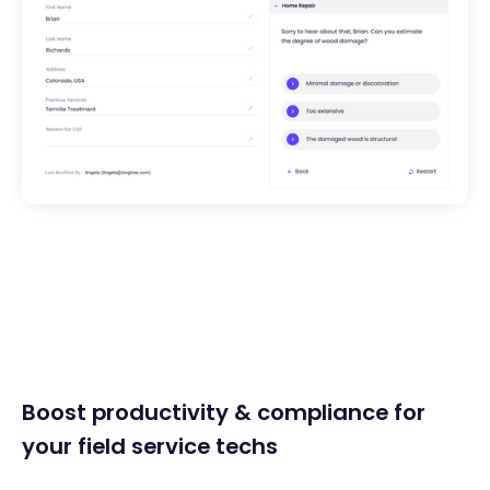
Boost productivity & compliance for
your field service techs