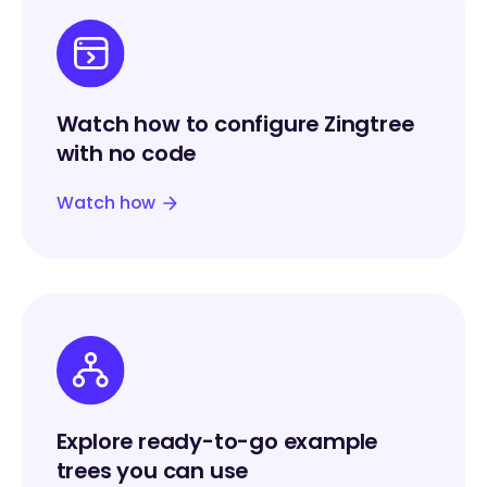
Watch how to configure Zingtree
with no code
Watch how
Explore ready-to-go example
trees you can use