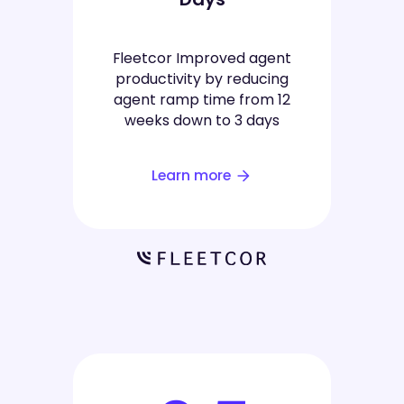
Fleetcor Improved agent
productivity by reducing
agent ramp time from 12
weeks down to 3 days
Learn more