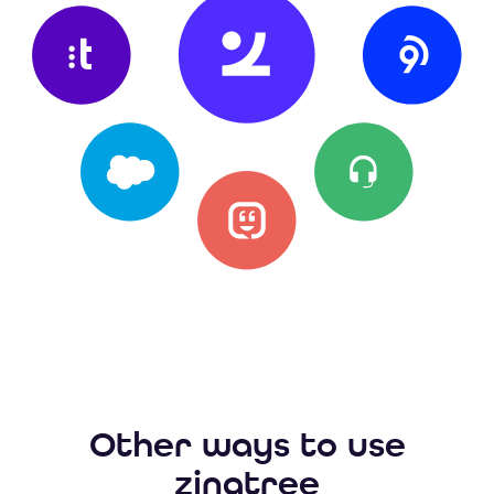
Other ways to use
zingtree