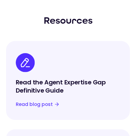
Resources
Read the Agent Expertise Gap
Definitive Guide
Read blog post