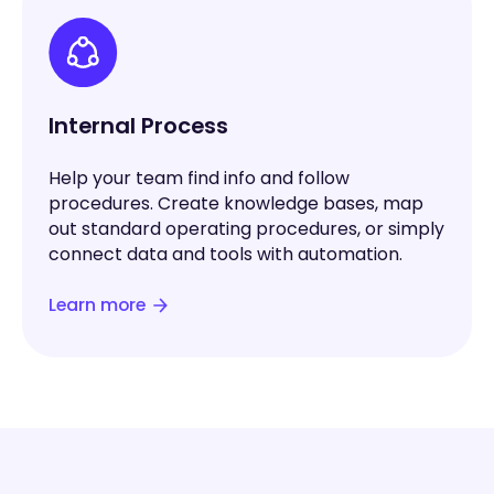
Internal Process
Help your team find info and follow
procedures. Create knowledge bases, map
out standard operating procedures, or simply
connect data and tools with automation.
Learn more