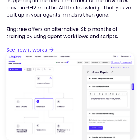
happening in the field. Then most of the new hires
leave in 6-12 months. All the knowledge that you’ve
built up in your agents’ minds is then gone.
Zingtree offers an alternative. Skip months of
training by using agent workflows and scripts.
See how it works