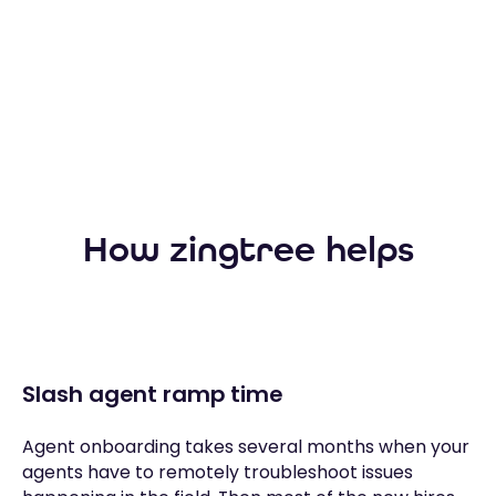
How zingtree helps
Slash agent ramp time
Agent onboarding takes several months when your
agents have to remotely troubleshoot issues