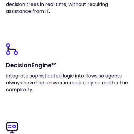
decision trees in real time, without requiring
assistance from IT.
DecisionEngine™
Integrate sophisticated logic into flows so agents
always have the answer immediately no matter the
complexity.