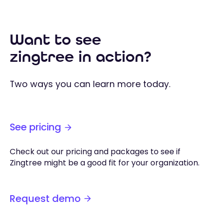
Want to see
zingtree in action?
Two ways you can learn more today.
See pricing
Check out our pricing and packages to see if
Zingtree might be a good fit for your organization.
Request demo