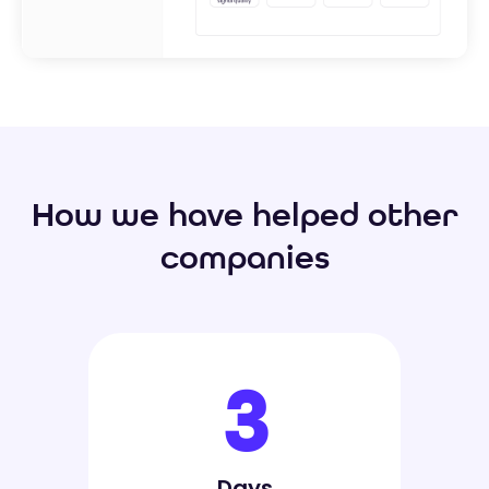
How we have helped other
companies
3
Days