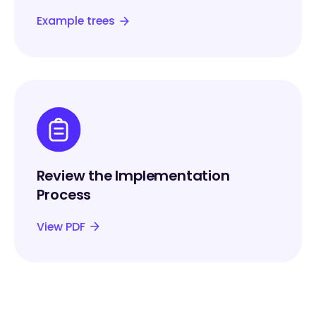
Example trees
Review the Implementation
Process
View PDF