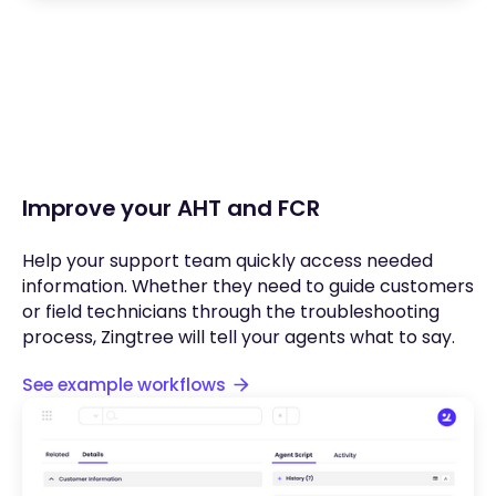
Improve your AHT and FCR
Help your support team quickly access needed
information. Whether they need to guide customers
or field technicians through the troubleshooting
process, Zingtree will tell your agents what to say.
See example workflows