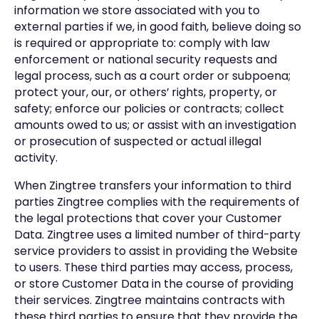
information we store associated with you to
external parties if we, in good faith, believe doing so
is required or appropriate to: comply with law
enforcement or national security requests and
legal process, such as a court order or subpoena;
protect your, our, or others’ rights, property, or
safety; enforce our policies or contracts; collect
amounts owed to us; or assist with an investigation
or prosecution of suspected or actual illegal
activity.
When Zingtree transfers your information to third
parties Zingtree complies with the requirements of
the legal protections that cover your Customer
Data. Zingtree uses a limited number of third-party
service providers to assist in providing the Website
to users. These third parties may access, process,
or store Customer Data in the course of providing
their services. Zingtree maintains contracts with
these third parties to ensure that they provide the