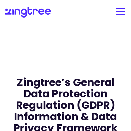
Zingtree’s General
Data Protection
Regulation (GDPR)
Information & Data
Privacy Framework