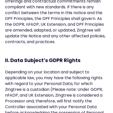
offerings and contractual commitments remain
compliant with new standards. If there is any
conflict between the terms in this notice and the
DPF Principles, the DPF Principles shall govern. As
the GDPR, nFADP, UK Extension, and DPF Principles
are amended, adapted, or updated, Zingtree will
update this Notice and any other affected policies,
contracts, and practices.
II. Data Subject’s GDPR Rights
Depending on your location and subject to
applicable law, you may have the following rights
with regard to your Personal Data, for which
Zingtree is a custodian (Please note: Under GDPR,
nFADP, and UK Extension, Zingtree is considered a
Processor and, therefore, will first notify the
Controller associated with your Personal Data
before acknowledging the possession of Personal