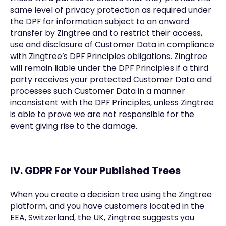
same level of privacy protection as required under
the DPF for information subject to an onward
transfer by Zingtree and to restrict their access,
use and disclosure of Customer Data in compliance
with Zingtree’s DPF Principles obligations. Zingtree
will remain liable under the DPF Principles if a third
party receives your protected Customer Data and
processes such Customer Data in a manner
inconsistent with the DPF Principles, unless Zingtree
is able to prove we are not responsible for the
event giving rise to the damage.
IV. GDPR For Your Published Trees
When you create a decision tree using the Zingtree
platform, and you have customers located in the
EEA, Switzerland, the UK, Zingtree suggests you