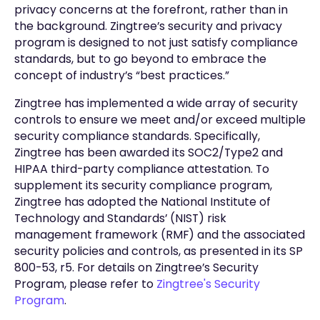
privacy concerns at the forefront, rather than in
the background. Zingtree’s security and privacy
program is designed to not just satisfy compliance
standards, but to go beyond to embrace the
concept of industry’s “best practices.”
Zingtree has implemented a wide array of security
controls to ensure we meet and/or exceed multiple
security compliance standards. Specifically,
Zingtree has been awarded its SOC2/Type2 and
HIPAA third-party compliance attestation. To
supplement its security compliance program,
Zingtree has adopted the National Institute of
Technology and Standards’ (NIST) risk
management framework (RMF) and the associated
security policies and controls, as presented in its SP
800-53, r5. For details on Zingtree’s Security
Program, please refer to
Zingtree's Security
Program
.