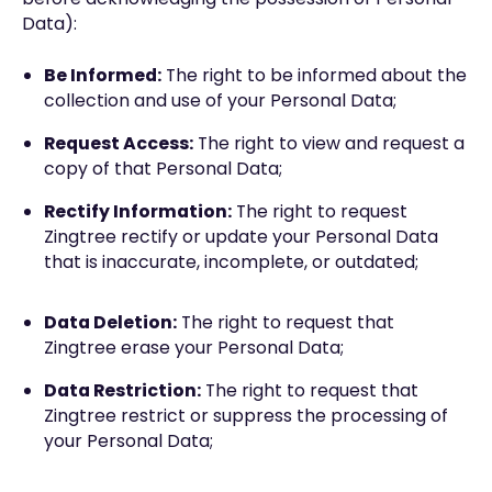
Data):
Be Informed:
The right to be informed about the
collection and use of your Personal Data;
Request Access:
The right to view and request a
copy of that Personal Data;
Rectify Information:
The right to request
Zingtree rectify or update your Personal Data
that is inaccurate, incomplete, or outdated;
Data Deletion:
The right to request that
Zingtree erase your Personal Data;
Data Restriction:
The right to request that
Zingtree restrict or suppress the processing of
your Personal Data;