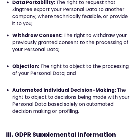
Data Portability:
The right to request that
Zingtree export your Personal Data to another
company, where technically feasible, or provide
it to you;
Withdraw Consent:
The right to withdraw your
previously granted consent to the processing of
your Personal Data;
Objection:
The right to object to the processing
of your Personal Data; and
Automated Individual Decision-Making:
The
right to object to decisions being made with your
Personal Data based solely on automated
decision making or profiling.
III. GDPR Supplemental Information