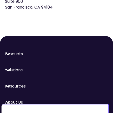
Suite 900
San Francisco, CA 94104
Products
Solutions
Resources
About Us