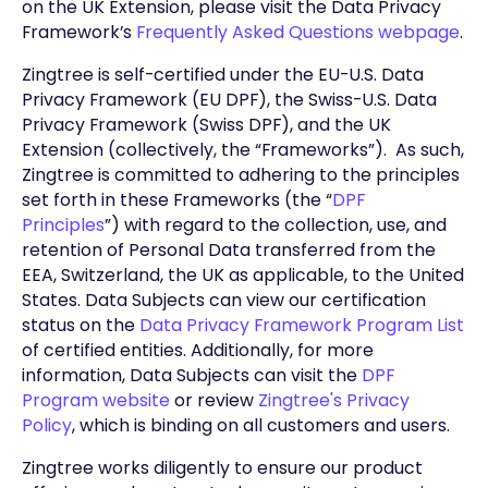
on the UK Extension, please visit the Data Privacy
Framework’s
Frequently Asked Questions webpage
.
Zingtree is self-certified under the EU-U.S. Data
Privacy Framework (EU DPF), the Swiss-U.S. Data
Privacy Framework (Swiss DPF), and the UK
Extension (collectively, the “Frameworks”). As such,
Zingtree is committed to adhering to the principles
set forth in these Frameworks (the “
DPF
Principles
”) with regard to the collection, use, and
retention of Personal Data transferred from the
EEA, Switzerland, the UK as applicable, to the United
States. Data Subjects can view our certification
status on the
Data Privacy Framework Program List
of certified entities. Additionally, for more
information, Data Subjects can visit the
DPF
Program website
or review
Zingtree's Privacy
Policy
, which is binding on all customers and users.
Zingtree works diligently to ensure our product