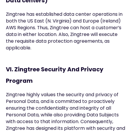
Data centers)
Zingtree has established data center operations in
both the US East (N. Virginia) and Europe (Ireland)
AWS Regions. Thus, Zingtree can host a customer’s
data in either location. Also, Zingtree will execute
the requisite data protection agreements, as
applicable.
VI. Zingtree Security And Privacy
Program
Zingtree highly values the security and privacy of
Personal Data, and is committed to proactively
ensuring the confidentiality and integrity of all
Personal Data, while also providing Data Subjects
with access to that information. Consequently,
Zingtree has designed its platform with security and