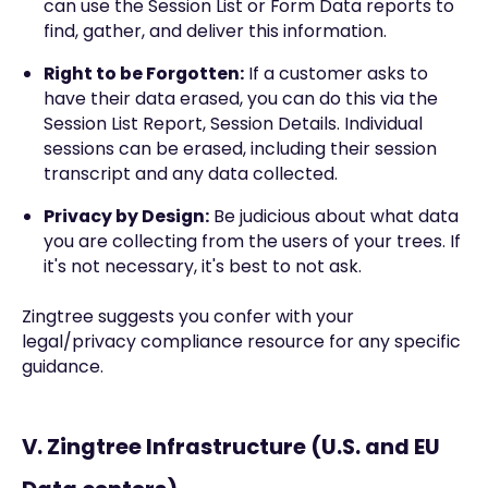
can use the Session List or Form Data reports to
find, gather, and deliver this information.
Right to be Forgotten:
If a customer asks to
have their data erased, you can do this via the
Session List Report, Session Details. Individual
sessions can be erased, including their session
transcript and any data collected.
Privacy by Design:
Be judicious about what data
you are collecting from the users of your trees. If
it's not necessary, it's best to not ask.
Zingtree suggests you confer with your
legal/privacy compliance resource for any specific
guidance.
V. Zingtree Infrastructure (U.S. and EU