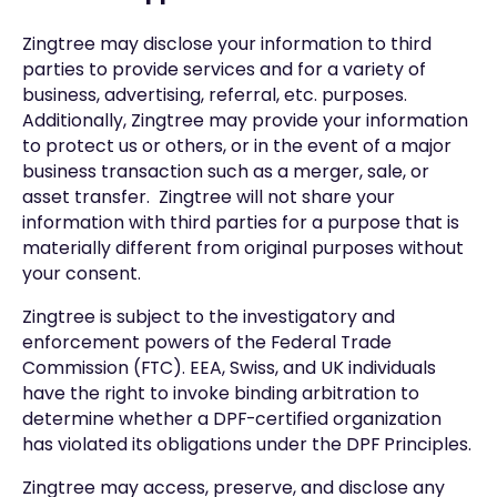
Zingtree may disclose your information to third
parties to provide services and for a variety of
business, advertising, referral, etc. purposes.
Additionally, Zingtree may provide your information
to protect us or others, or in the event of a major
business transaction such as a merger, sale, or
asset transfer. Zingtree will not share your
information with third parties for a purpose that is
materially different from original purposes without
your consent.
Zingtree is subject to the investigatory and
enforcement powers of the Federal Trade
Commission (FTC). EEA, Swiss, and UK individuals
have the right to invoke binding arbitration to
determine whether a DPF-certified organization
has violated its obligations under the DPF Principles.
Zingtree may access, preserve, and disclose any