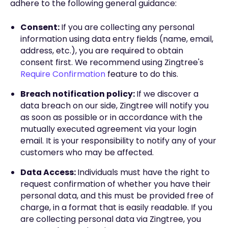
adhere to the following general guidance:
Consent:
If you are collecting any personal
information using data entry fields (name, email,
address, etc.), you are required to obtain
consent first. We recommend using Zingtree's
Require Confirmation
feature to do this.
Breach notification policy:
If we discover a
data breach on our side, Zingtree will notify you
as soon as possible or in accordance with the
mutually executed agreement via your login
email. It is your responsibility to notify any of your
customers who may be affected.
Data Access:
Individuals must have the right to
request confirmation of whether you have their
personal data, and this must be provided free of
charge, in a format that is easily readable. If you
are collecting personal data via Zingtree, you