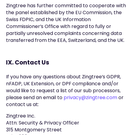
Zingtree has further committed to cooperate with
the panel established by the EU Commission, the
Swiss FDPIC, and the UK Information
Commissioner’s Office with regard to fully or
partially unresolved complaints concerning data
transferred from the EEA, Switzerland, and the UK.
IX. Contact Us
If you have any questions about Zingtree’s GDPR,
nFADP, UK Extension, or DPF compliance and/or
would like to request a list of our sub processors,
please send an email to
privacy@zingtree.com
or
contact us at:
Zingtree Inc.
Attn: Security & Privacy Officer
315 Montgomery Street