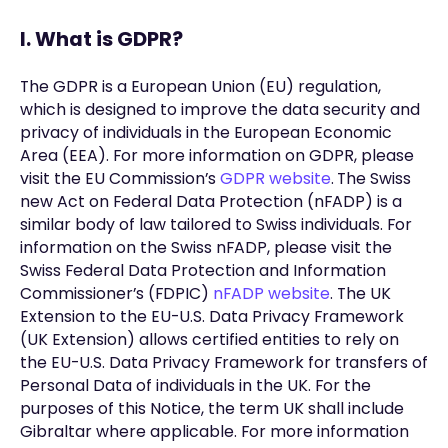
I. What is GDPR?
The GDPR is a European Union (EU) regulation,
which is designed to improve the data security and
privacy of individuals in the European Economic
Area (EEA). For more information on GDPR, please
visit the EU Commission’s
GDPR website
.
The Swiss
new Act on Federal Data Protection (nFADP) is a
similar body of law tailored to Swiss individuals. For
information on the Swiss nFADP, please visit the
Swiss Federal Data Protection and Information
Commissioner’s (FDPIC)
nFADP website
. The UK
Extension to the EU-U.S. Data Privacy Framework
(UK Extension) allows certified entities to rely on
the EU-U.S. Data Privacy Framework for transfers of
Personal Data of individuals in the UK. For the
purposes of this Notice, the term UK shall include
Gibraltar where applicable. For more information