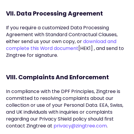
VII. Data Processing Agreement
If you require a customized Data Processing
Agreement with Standard Contractual Clauses,
either send us your own copy, or
download and
complete this Word document
[HEK1] , and send to
Zingtree for signature.
VIII. Complaints And Enforcement
In compliance with the DPF Principles, Zingtree is
committed to resolving complaints about our
collection or use of your Personal Data. EEA, Swiss,
and UK individuals with inquiries or complaints
regarding our Privacy Shield policy should first
contact Zingtree at
privacy@zingtree.com
.