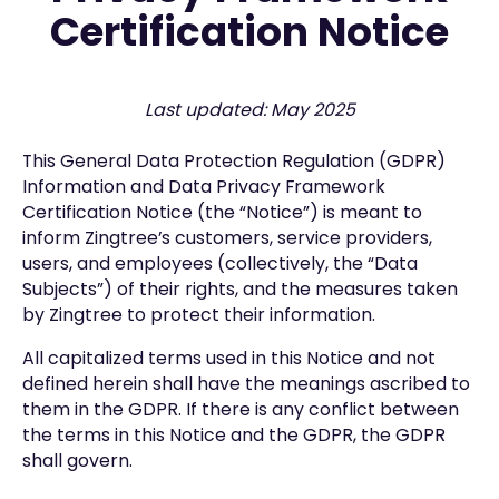
Certification Notice
Last updated: May 2025
This General Data Protection Regulation (GDPR)
Information and Data Privacy Framework
Certification Notice (the “Notice”) is meant to
inform Zingtree’s customers, service providers,
users, and employees (collectively, the “Data
Subjects”) of their rights, and the measures taken
by Zingtree to protect their information.
All capitalized terms used in this Notice and not
defined herein shall have the meanings ascribed to
them in the GDPR. If there is any conflict between
the terms in this Notice and the GDPR, the GDPR
shall govern.