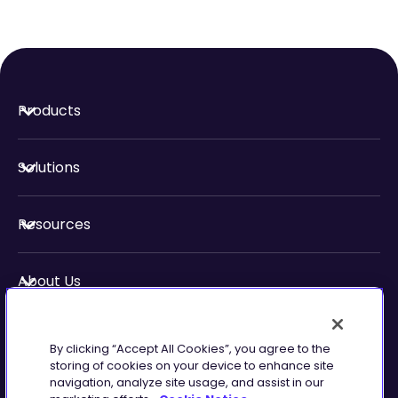
Products
Solutions
Resources
About Us
Security & Compliance
By clicking “Accept All Cookies”, you agree to the
storing of cookies on your device to enhance site
navigation, analyze site usage, and assist in our