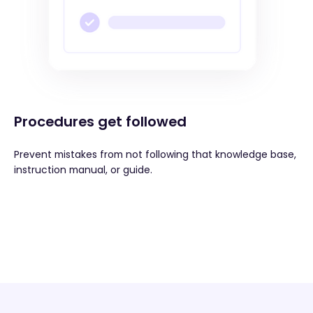
Procedures get followed
Prevent mistakes from not following that knowledge base,
instruction manual, or guide.