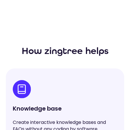
How zingtree helps
Knowledge base
Create interactive knowledge bases and
FAQs without any coding by software