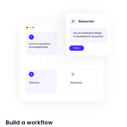
Build a workflow