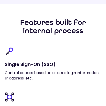
Features built for
internal process
Single Sign-On (SSO)
Control access based on a user’s login information,
IP address, etc.