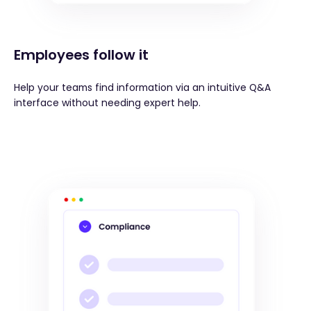
Employees follow it
Help your teams find information via an intuitive Q&A
interface without needing expert help.