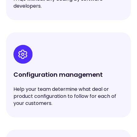
developers.
Configuration management
Help your team determine what deal or
product configuration to follow for each of
your customers.