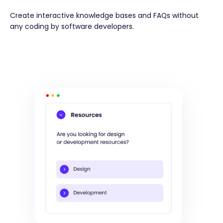
Create interactive knowledge bases and FAQs without
any coding by software developers.