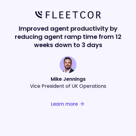
Improved agent productivity by
reducing agent ramp time from 12
weeks down to 3 days
Mike Jennings
Vice President of UK Operations
Learn more