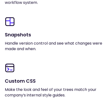
workflow system.
Snapshots
Handle version control and see what changes were
made and when.
Custom CSS
Make the look and feel of your trees match your
company’s internal style guides.