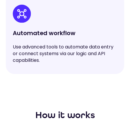
Automated workflow
Use advanced tools to automate data entry
or connect systems via our logic and API
capabilities.
How it works