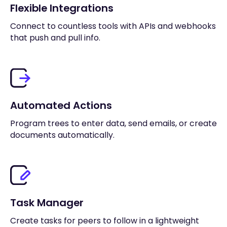
Flexible Integrations
Connect to countless tools with APIs and webhooks
that push and pull info.
Automated Actions
Program trees to enter data, send emails, or create
documents automatically.
Task Manager
Create tasks for peers to follow in a lightweight