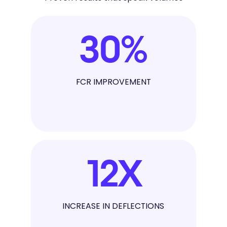
30
%
FCR IMPROVEMENT
12
X
INCREASE IN DEFLECTIONS