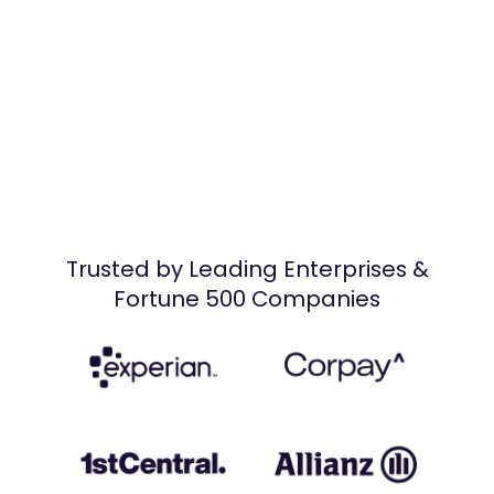
Trusted by Leading Enterprises &
Fortune 500 Companies