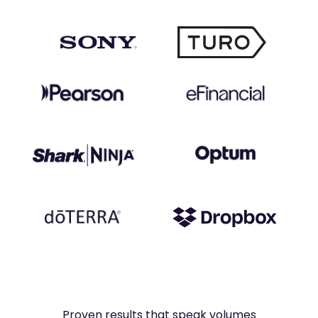
Proven results that speak volumes