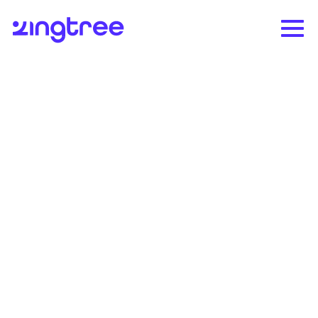
The only governed
agentic workflow
platform for
Refunds
Zingtree helps enterprise CX teams resolve
high-stakes support issues safely,
accurately, and at scale.
Request demo