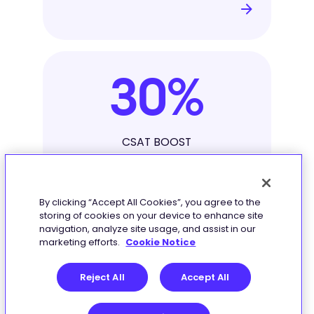
30
%
CSAT BOOST
By clicking “Accept All Cookies”, you agree to the
storing of cookies on your device to enhance site
navigation, analyze site usage, and assist in our
marketing efforts.
Cookie Notice
40
%
Reject All
Accept All
INCREASED REVENUE