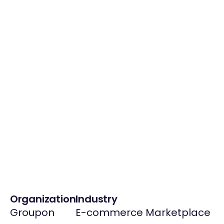
Organization
Industry
Groupon
E-commerce Marketplace