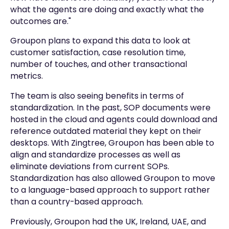
what the agents are doing and exactly what the
outcomes are."
Groupon plans to expand this data to look at
customer satisfaction, case resolution time,
number of touches, and other transactional
metrics.
The team is also seeing benefits in terms of
standardization. In the past, SOP documents were
hosted in the cloud and agents could download and
reference outdated material they kept on their
desktops. With Zingtree, Groupon has been able to
align and standardize processes as well as
eliminate deviations from current SOPs.
Standardization has also allowed Groupon to move
to a language-based approach to support rather
than a country-based approach.
Previously, Groupon had the UK, Ireland, UAE, and