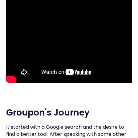
Groupon's Journey
It started with a Google search and the desire to
find a better tool. After speaking with some other