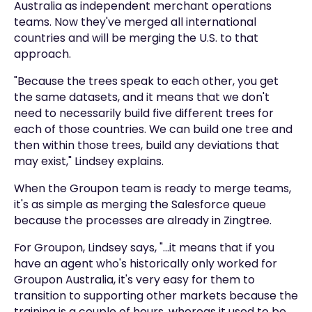
Australia as independent merchant operations
teams. Now they've merged all international
countries and will be merging the U.S. to that
approach.
"Because the trees speak to each other, you get
the same datasets, and it means that we don't
need to necessarily build five different trees for
each of those countries. We can build one tree and
then within those trees, build any deviations that
may exist," Lindsey explains.
When the Groupon team is ready to merge teams,
it's as simple as merging the Salesforce queue
because the processes are already in Zingtree.
For Groupon, Lindsey says, "...it means that if you
have an agent who's historically only worked for
Groupon Australia, it's very easy for them to
transition to supporting other markets because the
training is a couple of hours, whereas it used to be