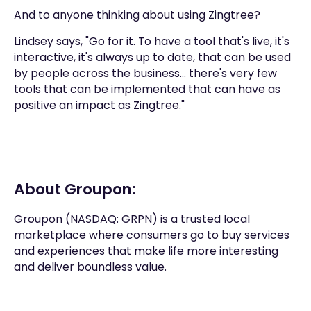
And to anyone thinking about using Zingtree?
Lindsey says, "Go for it. To have a tool that's live, it's
interactive, it's always up to date, that can be used
by people across the business... there's very few
tools that can be implemented that can have as
positive an impact as Zingtree."
About Groupon:
Groupon (NASDAQ: GRPN) is a trusted local
marketplace where consumers go to buy services
and experiences that make life more interesting
and deliver boundless value.