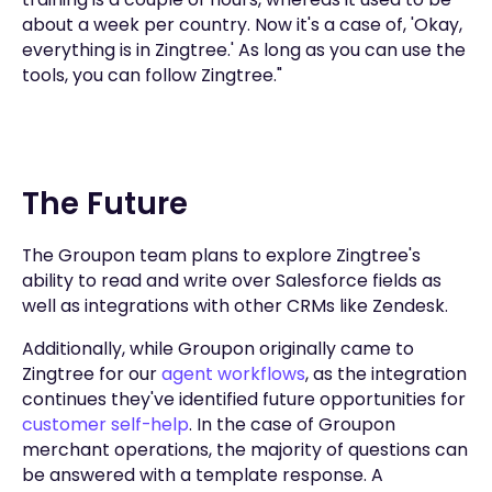
about a week per country. Now it's a case of, 'Okay,
everything is in Zingtree.' As long as you can use the
tools, you can follow Zingtree."
The Future
The Groupon team plans to explore Zingtree's
ability to read and write over Salesforce fields as
well as integrations with other CRMs like Zendesk.
Additionally, while Groupon originally came to
Zingtree for our
agent workflows
, as the integration
continues they've identified future opportunities for
customer self-help
. In the case of Groupon
merchant operations, the majority of questions can
be answered with a template response. A