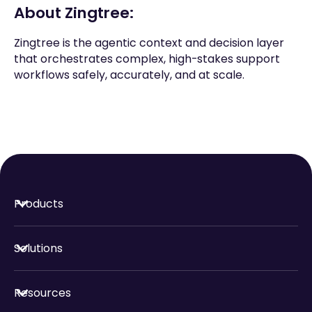
About Zingtree:
Zingtree is the agentic context and decision layer
that orchestrates complex, high-stakes support
workflows safely, accurately, and at scale.
Products
Solutions
Resources