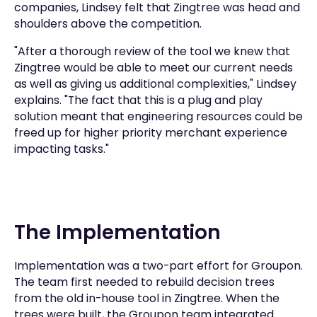
companies, Lindsey felt that Zingtree was head and
shoulders above the competition.
"After a thorough review of the tool we knew that
Zingtree would be able to meet our current needs
as well as giving us additional complexities," Lindsey
explains. "The fact that this is a plug and play
solution meant that engineering resources could be
freed up for higher priority merchant experience
impacting tasks."
The Implementation
Implementation was a two-part effort for Groupon.
The team first needed to rebuild decision trees
from the old in-house tool in Zingtree. When the
trees were built, the Groupon team integrated