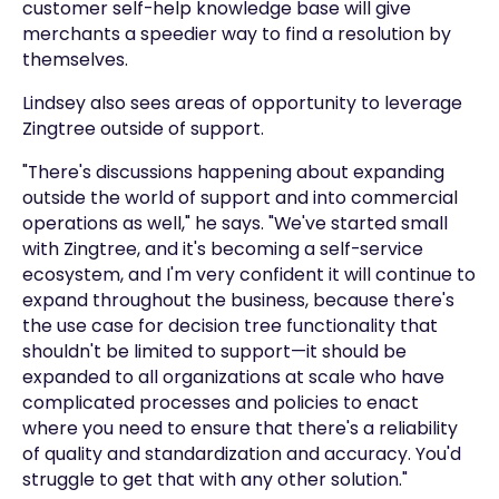
customer self-help knowledge base will give
merchants a speedier way to find a resolution by
themselves.
Lindsey also sees areas of opportunity to leverage
Zingtree outside of support.
"There's discussions happening about expanding
outside the world of support and into commercial
operations as well," he says. "We've started small
with Zingtree, and it's becoming a self-service
ecosystem, and I'm very confident it will continue to
expand throughout the business, because there's
the use case for decision tree functionality that
shouldn't be limited to support—it should be
expanded to all organizations at scale who have
complicated processes and policies to enact
where you need to ensure that there's a reliability
of quality and standardization and accuracy. You'd
struggle to get that with any other solution."