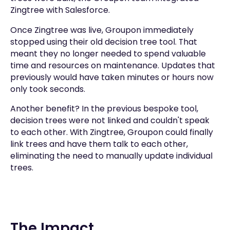
Zingtree with Salesforce.
Once Zingtree was live, Groupon immediately
stopped using their old decision tree tool. That
meant they no longer needed to spend valuable
time and resources on maintenance. Updates that
previously would have taken minutes or hours now
only took seconds.
Another benefit? In the previous bespoke tool,
decision trees were not linked and couldn't speak
to each other. With Zingtree, Groupon could finally
link trees and have them talk to each other,
eliminating the need to manually update individual
trees.
The Impact