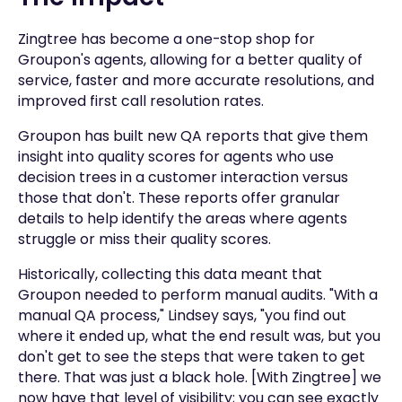
Zingtree has become a one-stop shop for
Groupon's agents, allowing for a better quality of
service, faster and more accurate resolutions, and
improved first call resolution rates.
Groupon has built new QA reports that give them
insight into quality scores for agents who use
decision trees in a customer interaction versus
those that don't. These reports offer granular
details to help identify the areas where agents
struggle or miss their quality scores.
Historically, collecting this data meant that
Groupon needed to perform manual audits. "With a
manual QA process," Lindsey says, "you find out
where it ended up, what the end result was, but you
don't get to see the steps that were taken to get
there. That was just a black hole. [With Zingtree] we
now have that level of visibility; you can see exactly