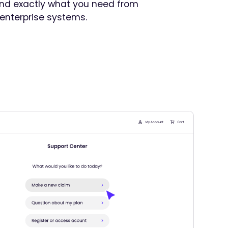
find exactly what you need from
 enterprise systems.