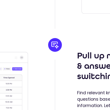
Pull up
& answe
switchi
Find relevant 
questions bas
information. Le