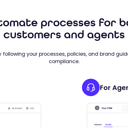
tomate processes for b
customers and agents
 following your processes, policies, and brand guid
compliance.
For Age