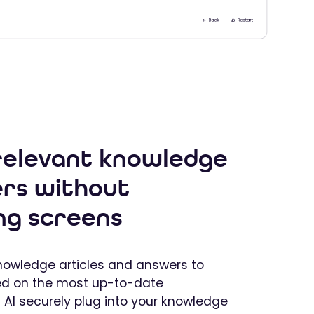
 relevant knowledge
rs without
ng screens
knowledge articles and answers to
ed on the most up-to-date
t AI securely plug into your knowledge