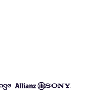
o speed up