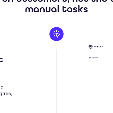
manual tasks
t
 a
gtree,
d