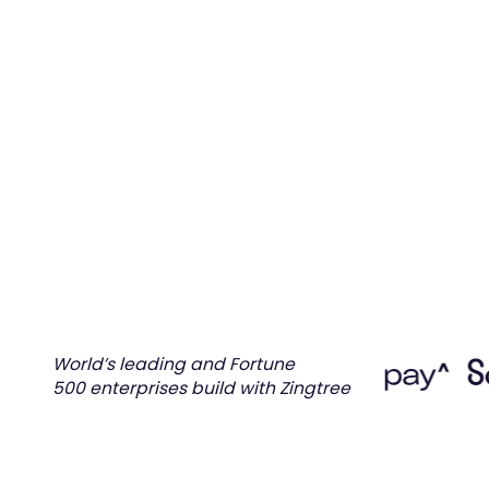
Automate processes between systems t
end-to-end customer resolutions.
Request demo
Tour Product
World’s leading and Fortune
500 enterprises build with Zingtree