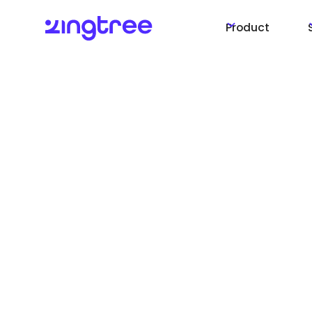
Product
More automation
Actions. Fewer s
and faster resolu