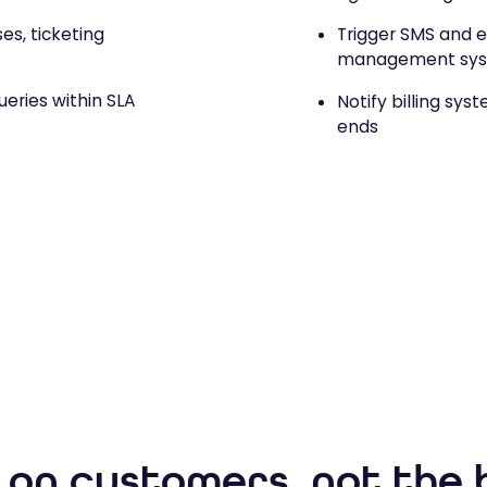
s, ticketing
Trigger SMS and e
management sy
eries within SLA
Notify billing sys
ends
 on customers, not the 