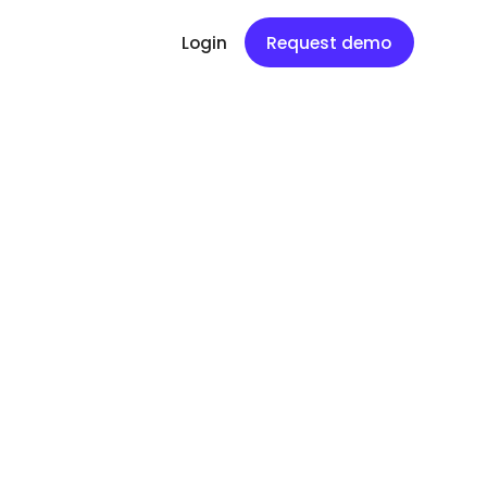
Login
Request demo