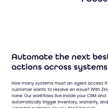
Automate the next bes
actions across systems
How many systems must an agent access if
customer wants to resolve an issue? With Zin
none. Our workflows live inside your CRM and
automatically trigger inventory, warranty, an