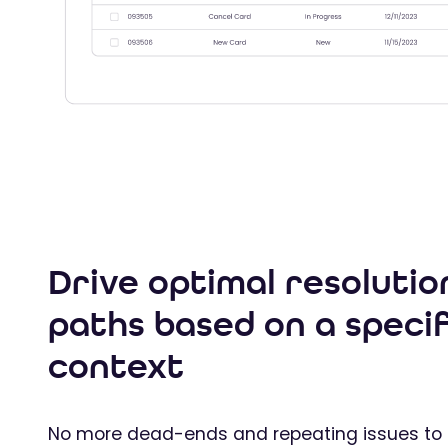
Drive optimal resolutio
paths based on a specif
context
No more dead-ends and repeating issues to 