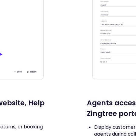
ebsite, Help
Agents acces
Zingtree port
returns, or booking
Display customer 
agents during cal