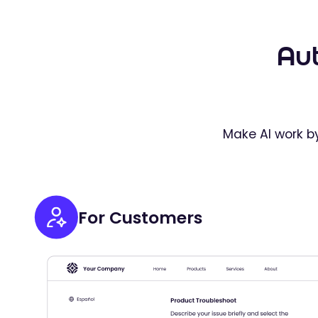
Au
Make AI work by
For Customers