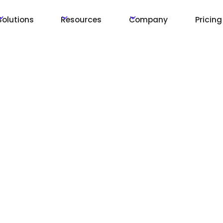
Solutions
Resources
Company
Pricing
 with
creens
tions