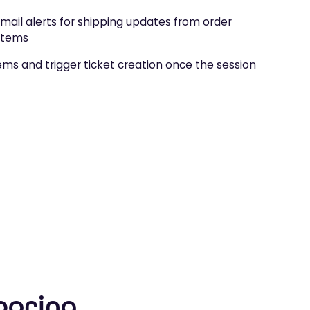
mail alerts for shipping updates from order
stems
tems and trigger ticket creation once the session
boring