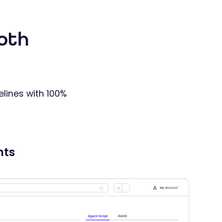
oth
elines with 100%
nts