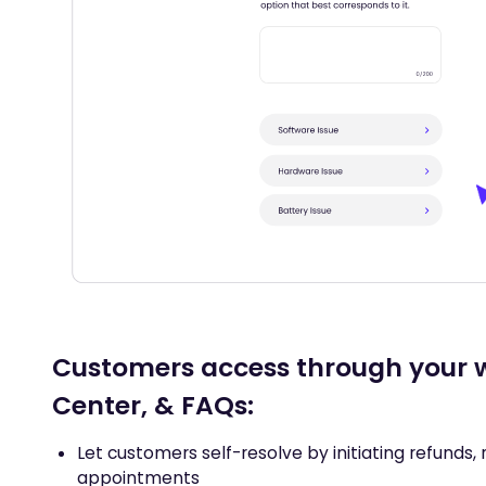
Customers access through your w
Center, & FAQs:
Let customers self-resolve by initiating refunds, 
appointments