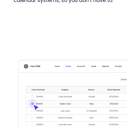
calendar systems, so you don’t have to.