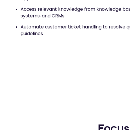
Access relevant knowledge from knowledge base
systems, and CRMs
Automate customer ticket handling to resolve qu
guidelines
Focus