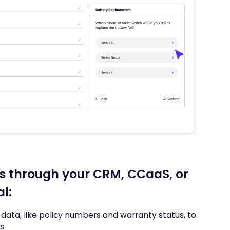
s through your CRM, CCaaS, or
al:
data, like policy numbers and warranty status, to
ls