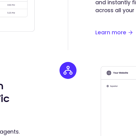
and instantly 
across all your
Learn more
n
ic
agents.