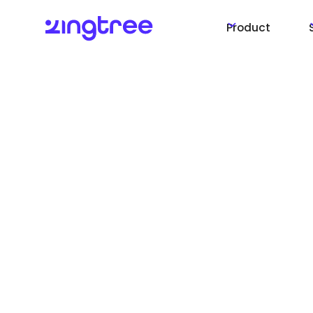
Product
Maximize Custome
Support Efficiency
Using Zingtree wit
Salesforce for Rea
Guided Workflows