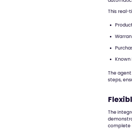
automatic 
This real-
Product
Warran
Purchas
Known i
The agent 
steps, ens
Flexib
The integr
demonstrat
complete c