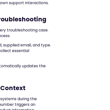
down support interactions.
roubleshooting
ery troubleshooting case.
ocess.
l, supplied email, and type.
ollect essential
utomatically updates the
 Context
 systems during the
 number triggers an