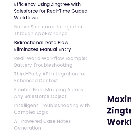
Efficiency: Using Zingtree with
Salesforce for Real-Time Guided
Workflows
Native Salesforce Integration
Through AppExchange
Bidirectional Data Flow
Eliminates Manual Entry
Real-World Workflow Example:
Battery Troubleshooting
Third-Party API Integration for
Enhanced Context
Flexible Field Mapping Across
Any Salesforce Object
Maxim
Intelligent Troubleshooting with
Zingt
Complex Logic
Work
AI-Powered Case Notes
Generation