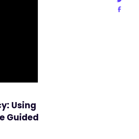
y: Using
me Guided