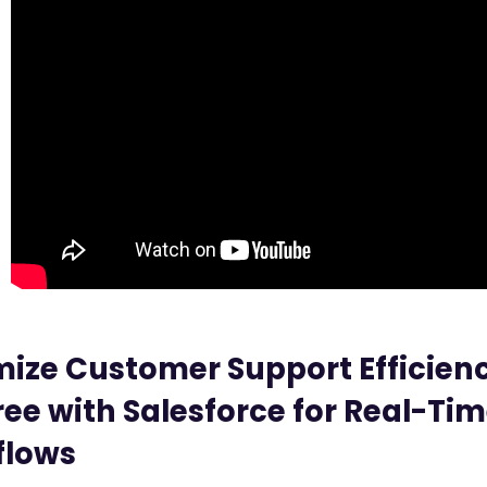
ize Customer Support Efficienc
ree with Salesforce for Real-Ti
flows