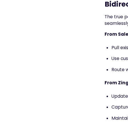
Bidire
The true p
seamlessly
From Sale
Pull ex
Use cus
Route w
From Zing
Update 
Captur
Maintai