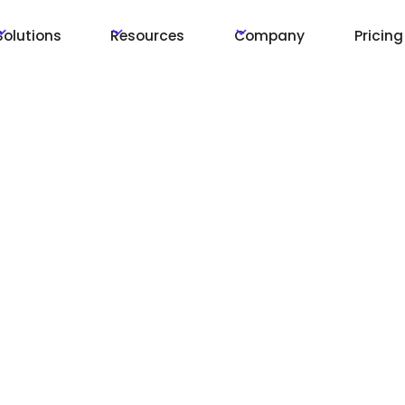
Solutions
Resources
Company
Pricing
r
:
h
l-Time