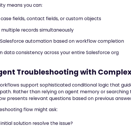
ility means you can:
case fields, contact fields, or custom objects
multiple records simultaneously
 Salesforce automation based on workflow completion
n data consistency across your entire Salesforce org
igent Troubleshooting with Complex
orkflows support sophisticated conditional logic that guid
 path. Rather than relying on agent memory or searching
ow presents relevant questions based on previous answer
eshooting flow might ask:
initial solution resolve the issue?