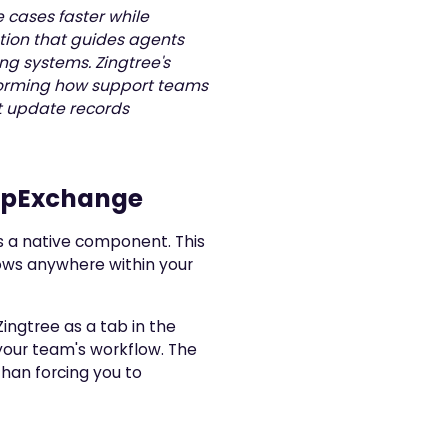
 cases faster while
ation that guides agents
ng systems. Zingtree's
nsforming how support teams
t update records
AppExchange
s a native component. This
ows anywhere within your
Zingtree as a tab in the
your team's workflow. The
han forcing you to