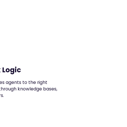
 Logic
es agents to the right
 through knowledge bases,
s.