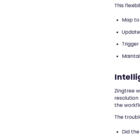
This flexib
Map to 
Update 
Trigger
Maintai
Intell
Zingtree w
resolution
the workfl
The troubl
Did the 