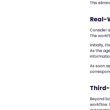
This elimi
Real-
Consider a
The workfl
Initially,
As the age
informatio
As soon as
correspond
Third-
Beyond bas
workflow. 