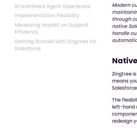
Modern cu
Streamlined Agent Experience
maintainin
Implementation Flexibility
through co
Measuring Impact on Support
native Sal
Efficiency
handle cu
automatica
Getting Started with Zingtree for
Salesforce
Nativ
Zingtree i
means you
Salesforce
The flexibi
left-hand 
component 
redesign y