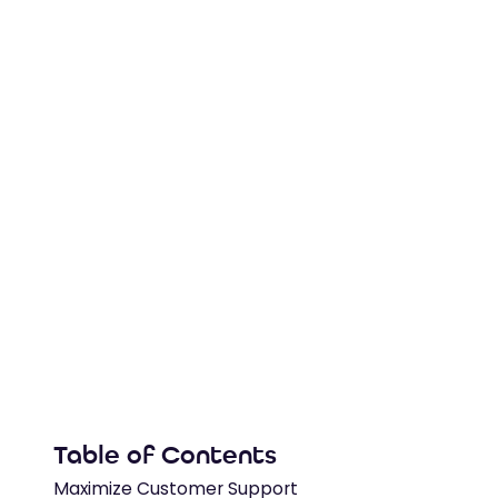
Watch this Salesforce demo to see Zingtree 
in-case, auto-update fields, pull live API cont
generate case notes automatically.
4
min read
Table of Contents
Maximize Customer Support