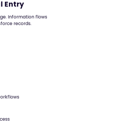
l Entry
ange. Information flows
force records.
workflows
ocess