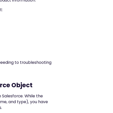
roduct information.
t:
ceeding to troubleshooting
orce Object
 Salesforce. While the
ame, and type), you have
s.