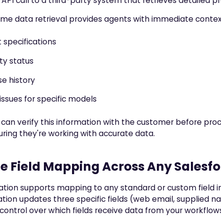
API call to a third-party system that retrieves detailed p
time data retrieval provides agents with immediate contex
 specifications
ty status
e history
ssues for specific models
can verify this information with the customer before pro
uring they're working with accurate data.
le Field Mapping Across Any Salesf
ation supports mapping to any standard or custom field in
ion updates three specific fields (web email, supplied n
ontrol over which fields receive data from your workflow