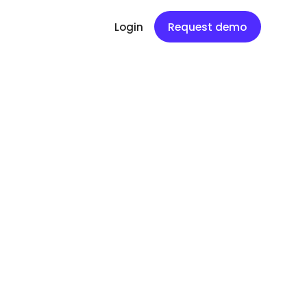
Login
Request demo