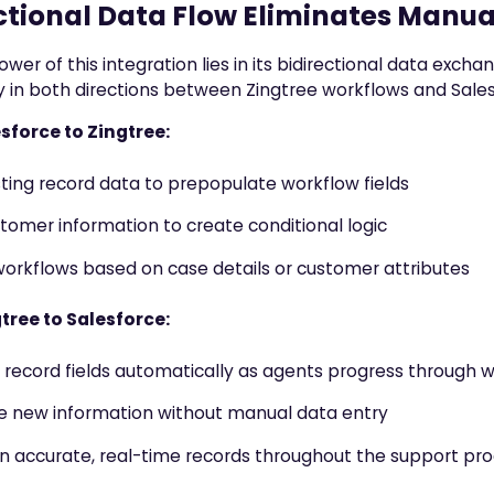
ctional Data Flow Eliminates Manua
ower of this integration lies in its bidirectional data exch
 in both directions between Zingtree workflows and Sales
sforce to Zingtree:
isting record data to prepopulate workflow fields
tomer information to create conditional logic
orkflows based on case details or customer attributes
tree to Salesforce:
record fields automatically as agents progress through 
e new information without manual data entry
n accurate, real-time records throughout the support pr