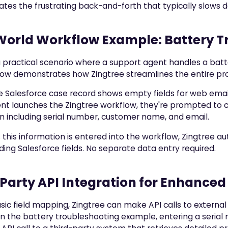
nates the frustrating back-and-forth that typically slows 
World Workflow Example: Battery T
 practical scenario where a support agent handles a batt
ow demonstrates how Zingtree streamlines the entire pr
 the Salesforce case record shows empty fields for web emai
nt launches the Zingtree workflow, they're prompted to c
n including serial number, customer name, and email.
 this information is entered into the workflow, Zingtree a
ing Salesforce fields. No separate data entry required.
Party API Integration for Enhanced
ic field mapping, Zingtree can make API calls to external
In the battery troubleshooting example, entering a serial