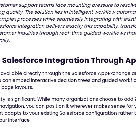
stomer support teams face mounting pressure to resolve
g quality. The solution lies in intelligent workflow autom
mplex processes while seamlessly integrating with existi
esforce integration delivers exactly this capability, tra
stomer inquiries through real-time guided workflows tha
lly.
e Salesforce Integration Through 
s available directly through the Salesforce AppExchange a
 can embed interactive decision trees and guided workfl
 page layouts.
lity is significant. While many organizations choose to add 
navigation, you can position it wherever makes sense for 
adapts to your existing Salesforce configuration rather t
our interface.