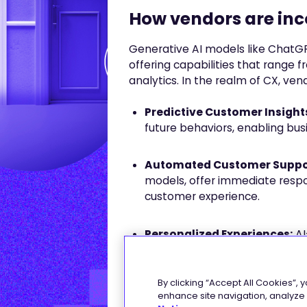
How vendors are inco
Generative AI models like Chat
offering capabilities that range
analytics. In the realm of CX, v
Predictive Customer Insight
future behaviors, enabling bus
Automated Customer Suppo
models, offer immediate respo
customer experience.
Personalized Experiences:
AI
by Netflix or Amazon, curate p
interactions and preferences.
By clicking “Accept All Cookies”, 
enhance site navigation, analyze s