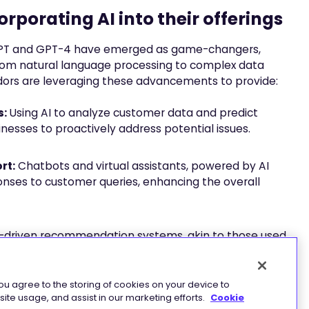
rporating AI into their offerings
GPT and GPT-4 have emerged as game-changers,
 from natural language processing to complex data
endors are leveraging these advancements to provide:
s:
Using AI to analyze customer data and predict
inesses to proactively address potential issues.
rt:
Chatbots and virtual assistants, powered by AI
nses to customer queries, enhancing the overall
-driven recommendation systems, akin to those used
ersonalized experiences for users based on their past
you agree to the storing of cookies on your device to
ite usage, and assist in our marketing efforts.
Cookie