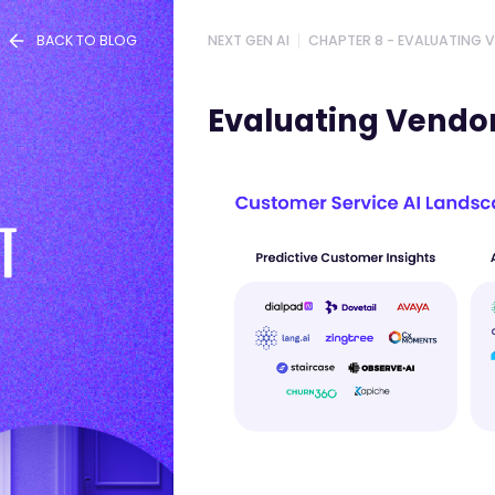
BACK TO BLOG
NEXT GEN AI
CHAPTER 8 - EVALUATING 
PREVIOUS CHAPTER
Evaluating Vendors