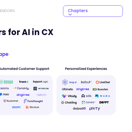
Chapters
VENDORS
NEXT CHAPTER
 for AI in CX