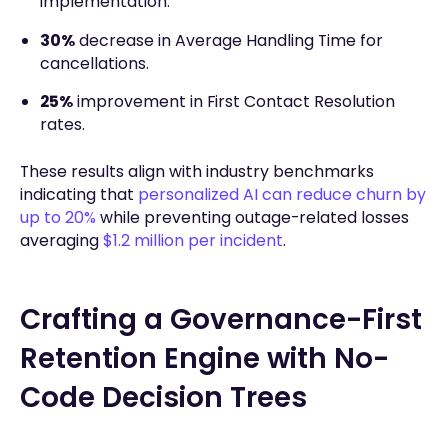
implementation.
30%
decrease in Average Handling Time for
cancellations.
25%
improvement in First Contact Resolution
rates.
These results align with industry benchmarks
indicating that
personalized AI can reduce churn by
up to 20%
while preventing outage-related losses
averaging
$1.2 million per incident
.
Crafting a Governance-First
Retention Engine with No-
Code Decision Trees