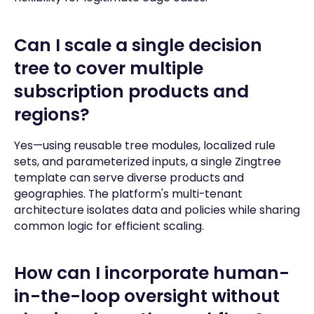
Can I scale a single decision
tree to cover multiple
subscription products and
regions?
Yes—using reusable tree modules, localized rule
sets, and parameterized inputs, a single Zingtree
template can serve diverse products and
geographies. The platform's multi-tenant
architecture isolates data and policies while sharing
common logic for efficient scaling.
How can I incorporate human-
in-the-loop oversight without