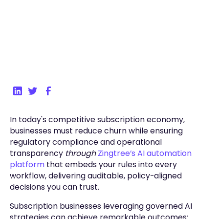
Back to Blog
In today's competitive subscription economy,
businesses must reduce churn while ensuring
regulatory compliance and operational
transparency
through
Zingtree’s AI automation
platform
that embeds your rules into every
workflow, delivering auditable, policy-aligned
decisions you can trust.
Subscription businesses leveraging governed AI
strategies can achieve remarkable outcomes: