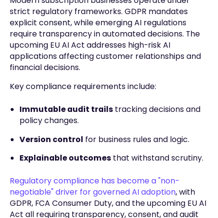
Modern subscription businesses operate under
strict regulatory frameworks. GDPR mandates
explicit consent, while emerging AI regulations
require transparency in automated decisions. The
upcoming EU AI Act addresses high-risk AI
applications affecting customer relationships and
financial decisions.
Key compliance requirements include:
Immutable audit trails
tracking decisions and
policy changes.
Version control
for business rules and logic.
Explainable outcomes
that withstand scrutiny.
Regulatory compliance has become a "non-
negotiable" driver for governed AI adoption
, with
GDPR, FCA Consumer Duty, and the upcoming EU AI
Act all requiring transparency, consent, and audit