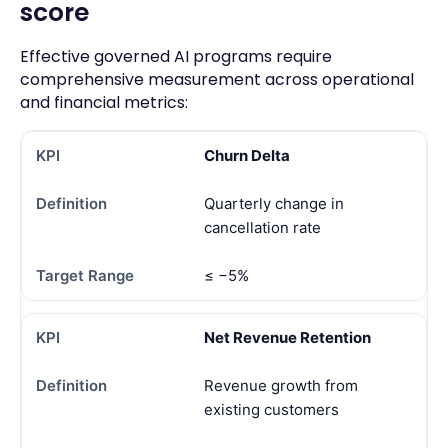
score
Effective governed AI programs require
comprehensive measurement across operational
and financial metrics:
Churn Delta
Quarterly change in
cancellation rate
≤ −5%
Net Revenue Retention
Revenue growth from
existing customers