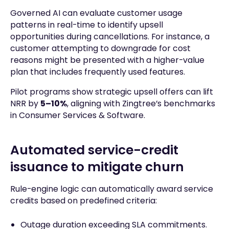
Governed AI can evaluate customer usage
patterns in real-time to identify upsell
opportunities during cancellations. For instance, a
customer attempting to downgrade for cost
reasons might be presented with a higher-value
plan that includes frequently used features.
Pilot programs show strategic upsell offers can lift
NRR by
5–10%
, aligning with Zingtree’s benchmarks
in Consumer Services & Software.
Automated service-credit
issuance to mitigate churn
Rule-engine logic can automatically award service
credits based on predefined criteria:
Outage duration exceeding SLA commitments.