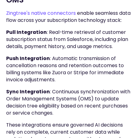
Zingtree's native connectors
enable seamless data
flow across your subscription technology stack:
Pull Integration
: Real-time retrieval of customer
subscription status from Salesforce, including plan
details, payment history, and usage metrics.
Push Integration
: Automatic transmission of
cancellation reasons and retention outcomes to
billing systems like Zuora or Stripe for immediate
invoice adjustments.
Sync Integration
: Continuous synchronization with
Order Management Systems (OMS) to update
decision tree eligibility based on recent purchases
or service changes.
These integrations ensure governed AI decisions
rely on complete, current customer data while