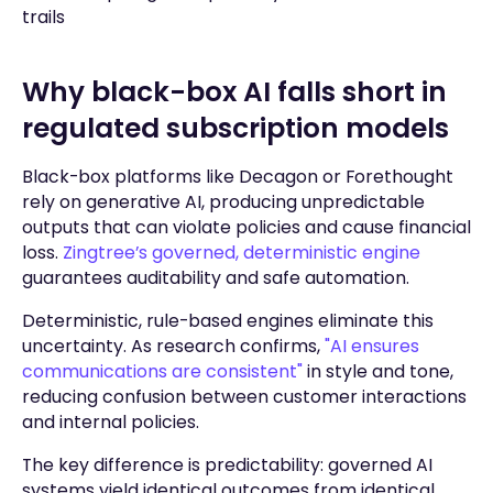
trails
Why black-box AI falls short in
regulated subscription models
Black-box platforms like Decagon or Forethought
rely on generative AI, producing unpredictable
outputs that can violate policies and cause financial
loss.
Zingtree’s governed, deterministic engine
guarantees auditability and safe automation.
Deterministic, rule-based engines eliminate this
uncertainty. As research confirms,
"AI ensures
communications are consistent"
in style and tone,
reducing confusion between customer interactions
and internal policies.
The key difference is predictability: governed AI
systems yield identical outcomes from identical