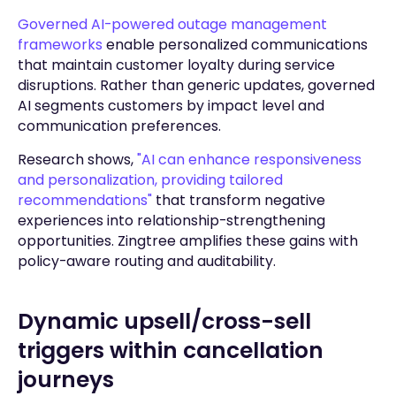
Governed AI-powered outage management
frameworks
enable personalized communications
that maintain customer loyalty during service
disruptions. Rather than generic updates, governed
AI segments customers by impact level and
communication preferences.
Research shows,
"AI can enhance responsiveness
and personalization, providing tailored
recommendations"
that transform negative
experiences into relationship-strengthening
opportunities. Zingtree amplifies these gains with
policy-aware routing and auditability.
Dynamic upsell/cross-sell
triggers within cancellation
journeys