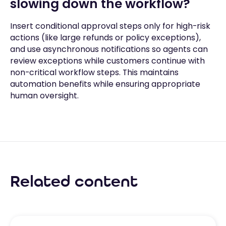
slowing down the workflow?
Insert conditional approval steps only for high-risk
actions (like large refunds or policy exceptions),
and use asynchronous notifications so agents can
review exceptions while customers continue with
non-critical workflow steps. This maintains
automation benefits while ensuring appropriate
human oversight.
Related content