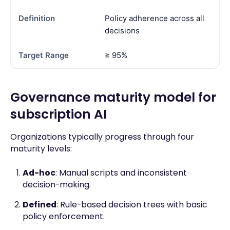
Policy adherence across all
decisions
≥ 95%
Governance maturity model for
subscription AI
Organizations typically progress through four
maturity levels:
Ad-hoc
: Manual scripts and inconsistent
decision-making.
Defined
: Rule-based decision trees with basic
policy enforcement.