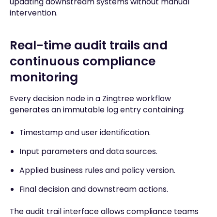
updating downstream systems without manual
intervention.
Real-time audit trails and
continuous compliance
monitoring
Every decision node in a Zingtree workflow
generates an immutable log entry containing:
Timestamp and user identification.
Input parameters and data sources.
Applied business rules and policy version.
Final decision and downstream actions.
The audit trail interface allows compliance teams