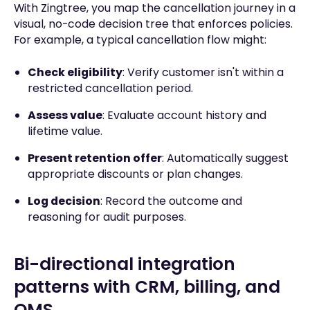
With Zingtree, you map the cancellation journey in a
visual, no-code decision tree that enforces policies.
For example, a typical cancellation flow might:
Check eligibility
: Verify customer isn't within a
restricted cancellation period.
Assess value
: Evaluate account history and
lifetime value.
Present retention offer
: Automatically suggest
appropriate discounts or plan changes.
Log decision
: Record the outcome and
reasoning for audit purposes.
Bi-directional integration
patterns with CRM, billing, and
OMS