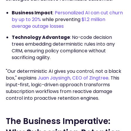
Business Impact
:
Personalized AI can cut churn
by up to 20%
while preventing
$1.2 million
average outage losses
Technology Advantage
: No-code decision
trees embedding deterministic rules into any
CRM, ensuring policy compliance without
sacrificing agility.
"Our deterministic AI gives you control, not a black
box," explains
Juan Jaysingh, CEO of Zingtree
. This
input-first, logic-driven approach transforms
subscription workflows from reactive damage
control into proactive retention engines.
The Business Imperative: