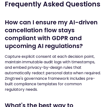
Frequently Asked Questions
How can I ensure my AI-driven
cancellation flow stays
compliant with GDPR and
upcoming AI regulations?
Capture explicit consent at each decision point,
maintain immutable audit logs with timestamps,
and embed privacy-by-design rules that
automatically redact personal data when required.
Zingtree's governance framework includes pre-
built compliance templates for common
regulatory needs.
What's the best way to