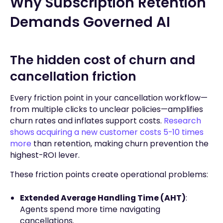
Why Subscription Retention
Demands Governed AI
The hidden cost of churn and
cancellation friction
Every friction point in your cancellation workflow—
from multiple clicks to unclear policies—amplifies
churn rates and inflates support costs.
Research
shows acquiring a new customer costs 5-10 times
more
than retention, making churn prevention the
highest-ROI lever.
These friction points create operational problems:
Extended Average Handling Time (AHT)
:
Agents spend more time navigating
cancellations.