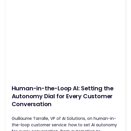
Human-in-the-Loop AI: Setting the
Autonomy Dial for Every Customer
Conversation
Guillaume Tarralle, VP of AI Solutions, on human-in-
the-loop customer service: how to set AI autonomy