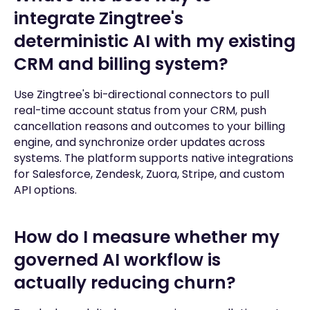
integrate Zingtree's
deterministic AI with my existing
CRM and billing system?
Use Zingtree's bi-directional connectors to pull
real-time account status from your CRM, push
cancellation reasons and outcomes to your billing
engine, and synchronize order updates across
systems. The platform supports native integrations
for Salesforce, Zendesk, Zuora, Stripe, and custom
API options.
How do I measure whether my
governed AI workflow is
actually reducing churn?