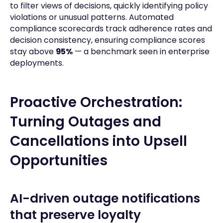
to filter views of decisions, quickly identifying policy
violations or unusual patterns. Automated
compliance scorecards track adherence rates and
decision consistency, ensuring compliance scores
stay above
95%
— a benchmark seen in enterprise
deployments.
Proactive Orchestration:
Turning Outages and
Cancellations into Upsell
Opportunities
AI-driven outage notifications
that preserve loyalty