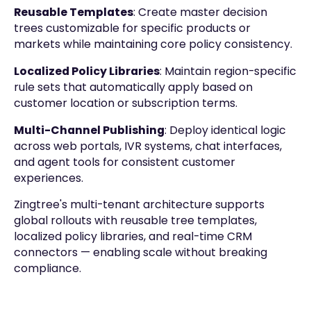
Reusable Templates
: Create master decision
trees customizable for specific products or
markets while maintaining core policy consistency.
Localized Policy Libraries
: Maintain region-specific
rule sets that automatically apply based on
customer location or subscription terms.
Multi-Channel Publishing
: Deploy identical logic
across web portals, IVR systems, chat interfaces,
and agent tools for consistent customer
experiences.
Zingtree's multi-tenant architecture supports
global rollouts with reusable tree templates,
localized policy libraries, and real-time CRM
connectors — enabling scale without breaking
compliance.