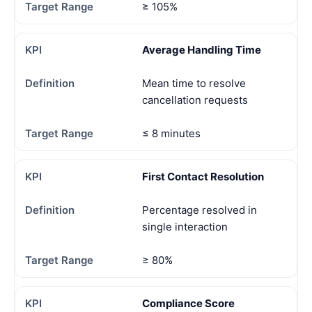
≥ 105%
Average Handling Time
Mean time to resolve
cancellation requests
≤ 8 minutes
First Contact Resolution
Percentage resolved in
single interaction
≥ 80%
Compliance Score