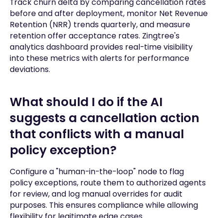
Track churn delta by comparing cancellation rates
before and after deployment, monitor Net Revenue
Retention (NRR) trends quarterly, and measure
retention offer acceptance rates. Zingtree's
analytics dashboard provides real-time visibility
into these metrics with alerts for performance
deviations.
What should I do if the AI
suggests a cancellation action
that conflicts with a manual
policy exception?
Configure a "human-in-the-loop" node to flag
policy exceptions, route them to authorized agents
for review, and log manual overrides for audit
purposes. This ensures compliance while allowing
flexibility for legitimate edge cases.