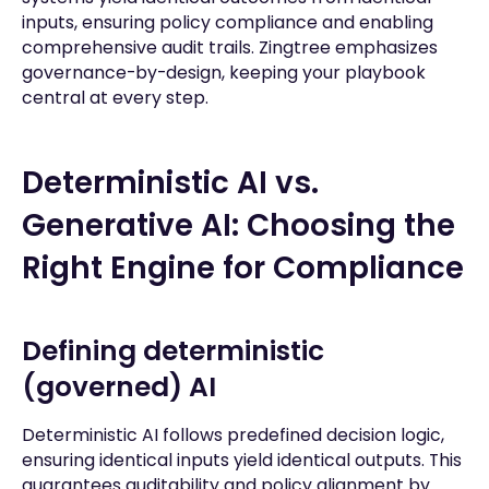
inputs, ensuring policy compliance and enabling
comprehensive audit trails. Zingtree emphasizes
governance-by-design, keeping your playbook
central at every step.
Deterministic AI vs.
Generative AI: Choosing the
Right Engine for Compliance
Defining deterministic
(governed) AI
Deterministic AI follows predefined decision logic,
ensuring identical inputs yield identical outputs. This
guarantees auditability and policy alignment by