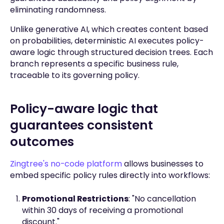
eliminating randomness.
Unlike generative AI, which creates content based
on probabilities, deterministic AI executes policy-
aware logic through structured decision trees. Each
branch represents a specific business rule,
traceable to its governing policy.
Policy-aware logic that
guarantees consistent
outcomes
Zingtree's no-code platform
allows businesses to
embed specific policy rules directly into workflows:
Promotional Restrictions
: "No cancellation
within 30 days of receiving a promotional
discount."