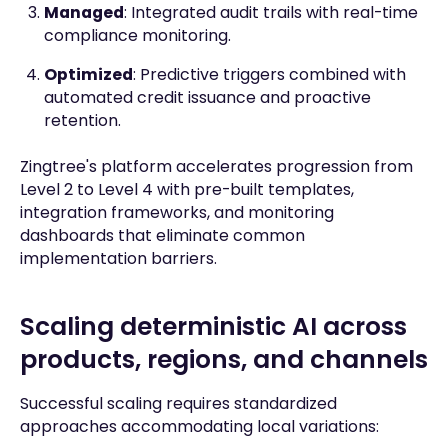
Managed
: Integrated audit trails with real-time
compliance monitoring.
Optimized
: Predictive triggers combined with
automated credit issuance and proactive
retention.
Zingtree's platform accelerates progression from
Level 2 to Level 4 with pre-built templates,
integration frameworks, and monitoring
dashboards that eliminate common
implementation barriers.
Scaling deterministic AI across
products, regions, and channels
Successful scaling requires standardized
approaches accommodating local variations: