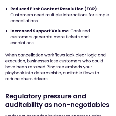
Reduced First Contact Resolution (FCR)
:
Customers need multiple interactions for simple
cancellations.
Increased Support Volume
: Confused
customers generate more tickets and
escalations.
When cancellation workflows lack clear logic and
execution, businesses lose customers who could
have been retained. Zingtree embeds your
playbook into deterministic, auditable flows to
reduce churn drivers.
Regulatory pressure and
auditability as non-negotiables