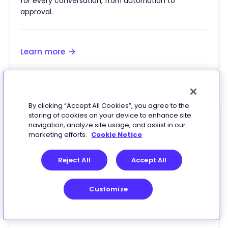
for every conversation, from automation to
approval.
Learn more
By clicking “Accept All Cookies”, you agree to the
storing of cookies on your device to enhance site
navigation, analyze site usage, and assist in our
marketing efforts.
Cookie Notice
Reject All
Accept All
Customize