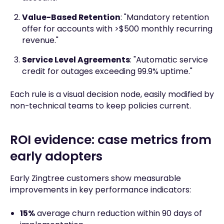
Value-Based Retention
: "Mandatory retention
offer for accounts with >$500 monthly recurring
revenue."
Service Level Agreements
: "Automatic service
credit for outages exceeding 99.9% uptime."
Each rule is a visual decision node, easily modified by
non-technical teams to keep policies current.
ROI evidence: case metrics from
early adopters
Early Zingtree customers show measurable
improvements in key performance indicators:
15%
average churn reduction within 90 days of