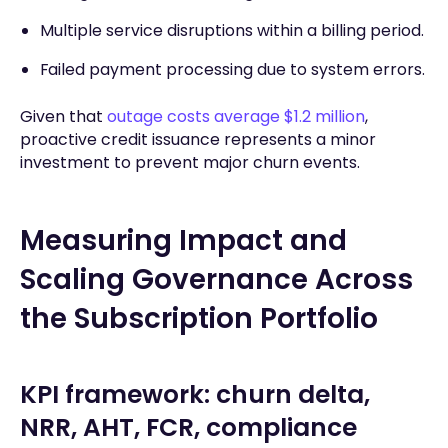
Multiple service disruptions within a billing period.
Failed payment processing due to system errors.
Given that
outage costs average $1.2 million
,
proactive credit issuance represents a minor
investment to prevent major churn events.
Measuring Impact and
Scaling Governance Across
the Subscription Portfolio
KPI framework: churn delta,
NRR, AHT, FCR, compliance