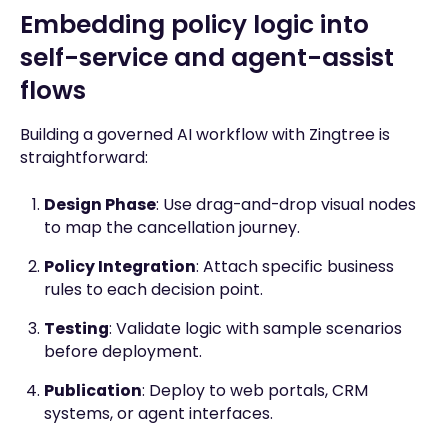
Embedding policy logic into
self-service and agent-assist
flows
Building a governed AI workflow with Zingtree is
straightforward:
Design Phase
: Use drag-and-drop visual nodes
to map the cancellation journey.
Policy Integration
: Attach specific business
rules to each decision point.
Testing
: Validate logic with sample scenarios
before deployment.
Publication
: Deploy to web portals, CRM
systems, or agent interfaces.