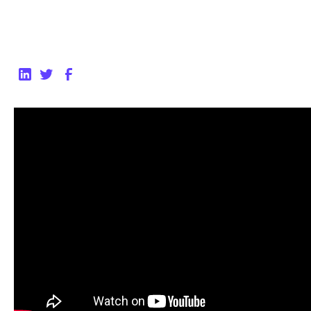
Back to Blog