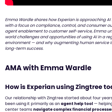
Emma Wardle shares how Experian is approaching AI
with a focus on compliance, control, and consumer o
agent enablement to customer self-service, Emma un
world challenges and opportunities of using AI in a re
environment — and why augmenting human service is 
long-term success.
AMA with Emma Wardle
How is Experian using Zingtree t
Our relationship with Zingtree started about four year
been using it primarily as an
agent help tool
— helpin
center teams
navigate complex financial processes