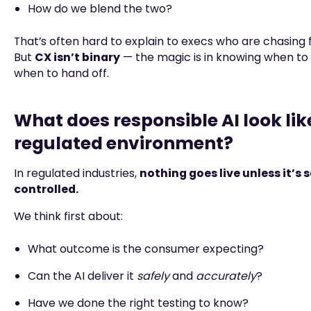
How do we blend the two?
That’s often hard to explain to execs who are chasing 
But
CX isn’t binary
— the magic is in knowing when t
when to hand off.
What does responsible AI look like
regulated environment?
In regulated industries,
nothing goes live unless it’s 
controlled.
We think first about:
What outcome is the consumer expecting?
Can the AI deliver it
safely
and
accurately
?
Have we done the right testing to know?