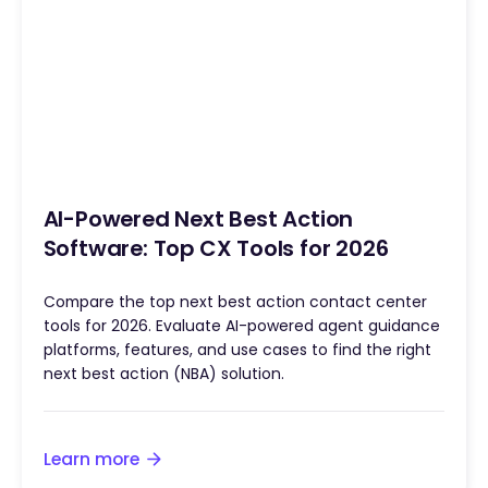
AI-Powered Next Best Action
Software: Top CX Tools for 2026
Compare the top next best action contact center
tools for 2026. Evaluate AI-powered agent guidance
platforms, features, and use cases to find the right
next best action (NBA) solution.
Learn more