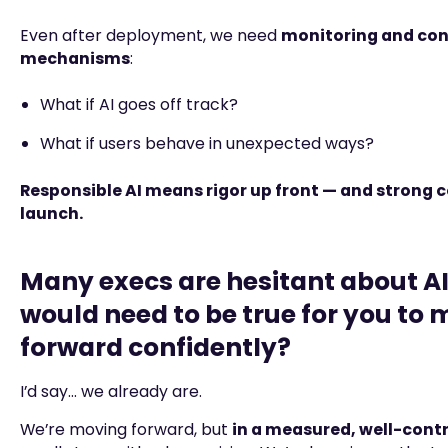
Even after deployment, we need
monitoring and con
mechanisms
:
What if AI goes off track?
What if users behave in unexpected ways?
Responsible AI means rigor up front — and strong c
launch.
Many execs are hesitant about A
would need to be true for you to
forward confidently?
I’d say… we already are.
We’re moving forward, but
in a measured, well-cont