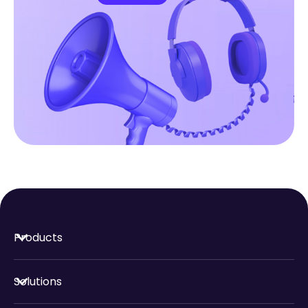
Products
Solutions