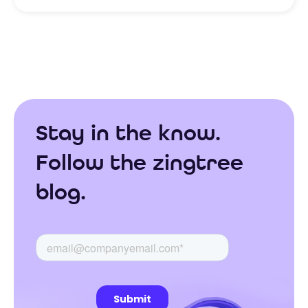
Stay in the know.
Follow the zingtree
blog.