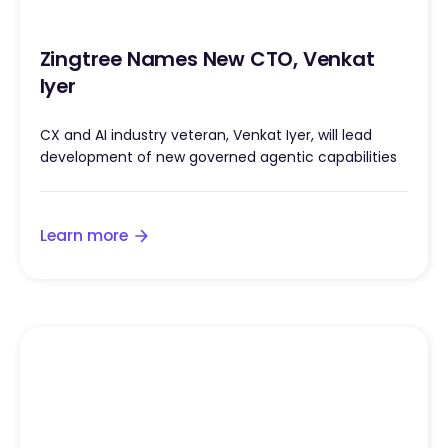
Zingtree Names New CTO, Venkat
Iyer
CX and AI industry veteran, Venkat Iyer, will lead
development of new governed agentic capabilities
Learn more