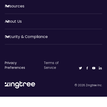
Resources
About Us
Security & Compliance
Privacy
Terms of
Preferences
Service
©
2026
Zingtree Inc.