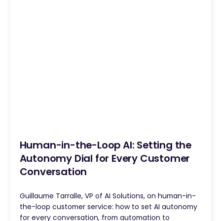
Human-in-the-Loop AI: Setting the
Autonomy Dial for Every Customer
Conversation
Guillaume Tarralle, VP of AI Solutions, on human-in-
the-loop customer service: how to set AI autonomy
for every conversation, from automation to