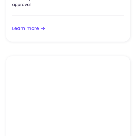
approval.
Learn more