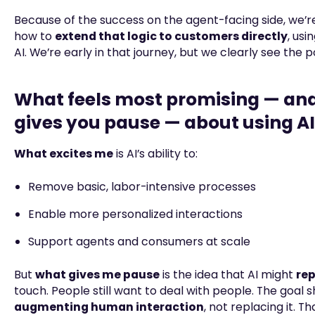
Because of the success on the agent-facing side, we’r
how to
extend that logic to customers directly
, usi
AI. We’re early in that journey, but we clearly see the p
What feels most promising — an
gives you pause — about using AI
What excites me
is AI’s ability to:
Remove basic, labor-intensive processes
Enable more personalized interactions
Support agents and consumers at scale
But
what gives me pause
is the idea that AI might
re
touch. People still want to deal with people. The goal 
augmenting human interaction
, not replacing it. T