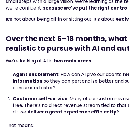
small steps with a large vision. We’re learning as the t
we’re confident
because we’ve put the right control
It’s not about being all-in or sitting out. It’s about
evolv
Over the next 6–18 months, what 
realistic to pursue with AI and a
We’re looking at AI in
two main areas
:
Agent enablement
: How can AI give our agents
re
information
so they can personalize better and s
consumers faster?
Customer self-service
: Many of our customers us
free. There’s no direct revenue stream tied to that
do we
deliver a great experience efficiently
?
That means: