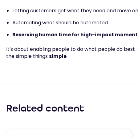
Letting customers get what they need and move on 
Automating what should be automated
Reserving human time for high-impact moment
It’s about enabling people to do what people do best
the simple things
simple
.
Related content