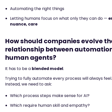
Automating the right things
Letting humans focus on what only they can do —
e
nuance, care
How should companies evolve th
relationship between automatio
human agents?
It has to be a
blended model
.
Trying to fully automate every process will always feel… 
Instead, we need to ask:
Which process steps make sense for AI?
Which require human skill and empathy?