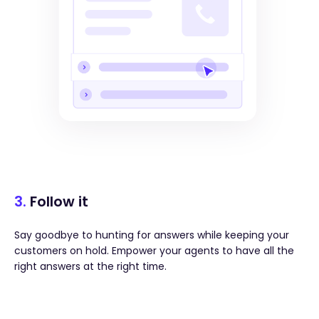
3.
Follow it
Say goodbye to hunting for answers while keeping your
customers on hold. Empower your agents to have all the
right answers at the right time.