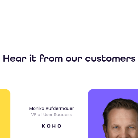
Hear it from our customers
Monika Aufdermauer
VP of User Success