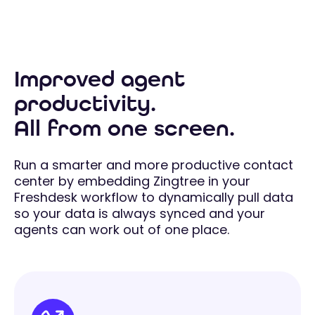
Improved agent
productivity.
All from one screen.
Run a smarter and more productive contact
center by embedding Zingtree in your
Freshdesk workflow to dynamically pull data
so your data is always synced and your
agents can work out of one place.