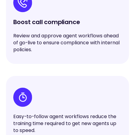
Boost call compliance
Review and approve agent workflows ahead
of go-live to ensure compliance with internal
policies.
Easy-to-follow agent workflows reduce the
training time required to get new agents up
to speed.