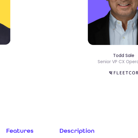
Todd S
ns
Senior VP CX 
Features
Description