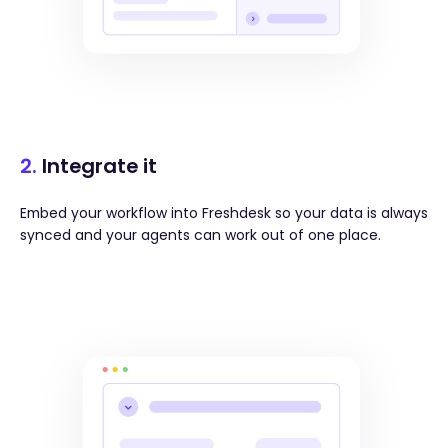
2.
Integrate it
Embed your workflow into Freshdesk so your data is always
synced and your agents can work out of one place.