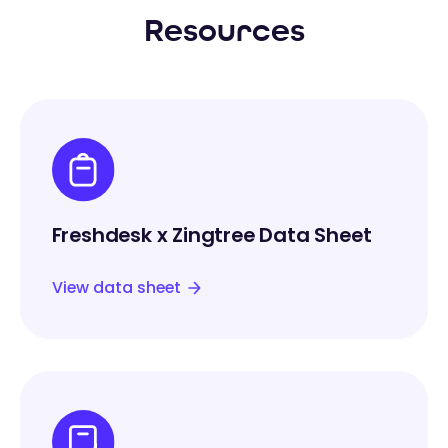
Resources
Freshdesk x Zingtree Data Sheet
View data sheet