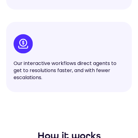
Our interactive workflows direct agents to
get to resolutions faster, and with fewer
escalations.
How it works