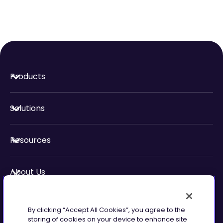
Products
Solutions
Resources
About Us
Security & Compliance
By clicking “Accept All Cookies”, you agree to the
storing of cookies on your device to enhance site