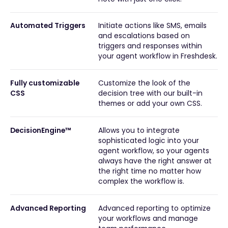
Automated Triggers
Initiate actions like SMS, emails
and escalations based on
triggers and responses within
your agent workflow in Freshdesk.
Fully customizable
Customize the look of the
CSS
decision tree with our built-in
themes or add your own CSS.
DecisionEngine™
Allows you to integrate
sophisticated logic into your
agent workflow, so your agents
always have the right answer at
the right time no matter how
complex the workflow is.
Advanced Reporting
Advanced reporting to optimize
your workflows and manage