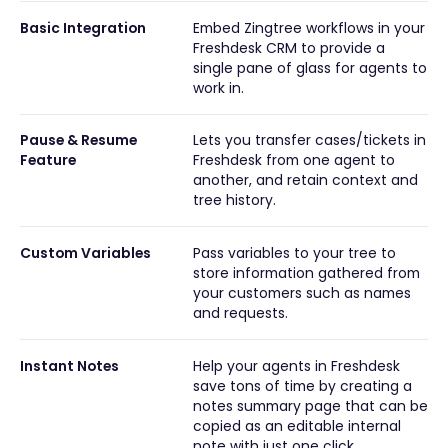
Basic Integration
Embed Zingtree workflows in your
Freshdesk CRM to provide a
single pane of glass for agents to
work in.
Pause & Resume
Lets you transfer cases/tickets in
Feature
Freshdesk from one agent to
another, and retain context and
tree history.
Custom Variables
Pass variables to your tree to
store information gathered from
your customers such as names
and requests.
Instant Notes
Help your agents in Freshdesk
save tons of time by creating a
notes summary page that can be
copied as an editable internal
note with just one click.