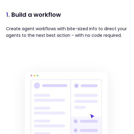
1.
Build a workflow
Create agent workflows with bite-sized info to direct your
agents to the next best action - with no code required.