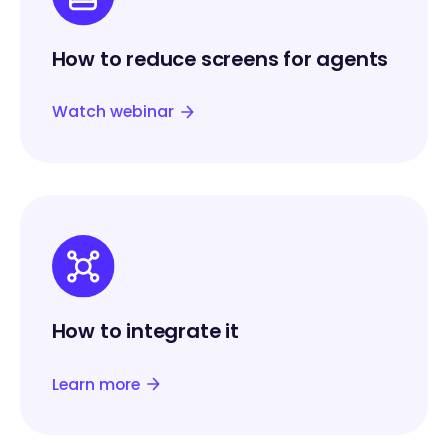
How to reduce screens for agents
Watch webinar
How to integrate it
Learn more