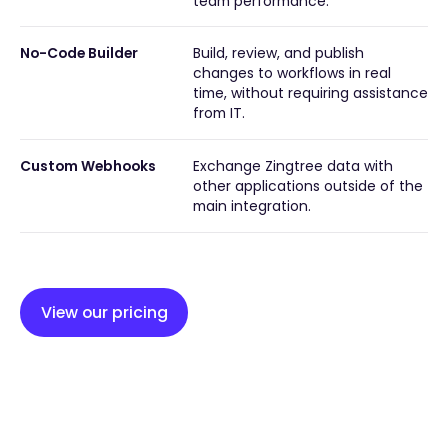
team performance.
No-Code Builder
Build, review, and publish
changes to workflows in real
time, without requiring assistance
from IT.
Custom Webhooks
Exchange Zingtree data with
other applications outside of the
main integration.
View our pricing