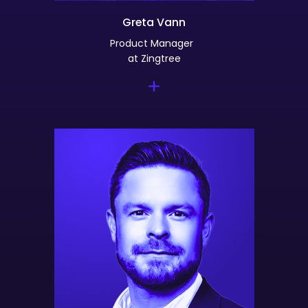
Greta Vann
Product Manager
at Zingtree