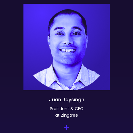
Juan Jaysingh
President & CEO
at Zingtree