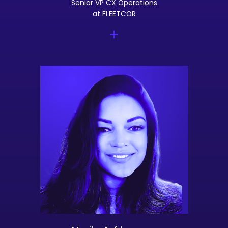
Senior VP CX Operations
at FLEETCOR