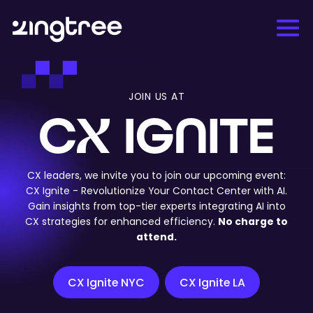
JOIN US AT
CX leaders, we invite you to join our upcoming event:
CX Ignite - Revolutionize Your Contact Center with AI.
Gain insights from top-tier experts integrating AI into
CX strategies for enhanced efficiency.
No charge to
attend.
CX Ignite NYC
CX Ignite LA