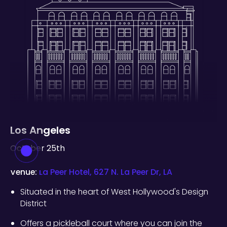
Los Angeles
October 25th
Venue:
La Peer Hotel, 627 N. La Peer Dr, LA
Situated in the heart of West Hollywood's Design
District
Offers a pickleball court where you can join the