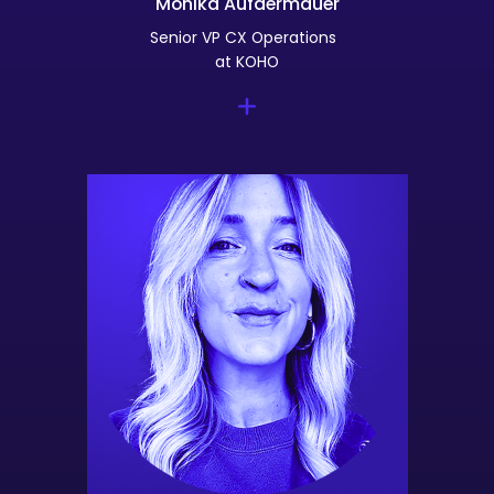
Monika Aufdermauer
Senior VP CX Operations
at KOHO