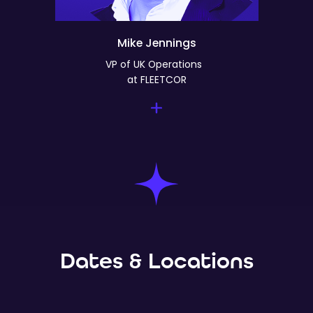
Mike Jennings
VP of UK Operations
at FLEETCOR
Dates & Locations