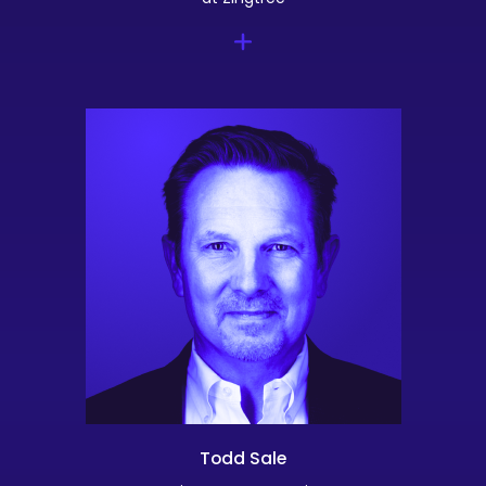
Todd Sale