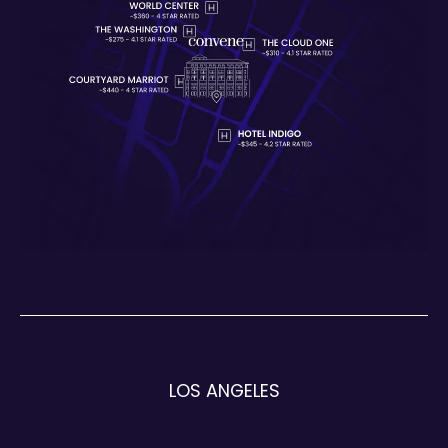
LOS ANGELES