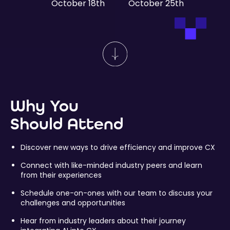
October 18th
October 25th
Why You
Should Attend
Discover new ways to drive efficiency and improve CX
Connect with like-minded industry peers and learn
from their experiences
Schedule one-on-ones with our team to discuss your
challenges and opportunities
Hear from industry leaders about their journey