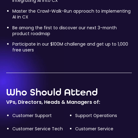
integrating AI into CX
Master the Crawl-Walk-Run approach to implementing
AI in CX
Be among the first to discover our next 3-month
product roadmap
Participate in our $100M challenge and get up to 1,000
free users
Who Should Attend
VPs, Directors, Heads & Managers of:
Customer Support
Support Operations
Customer Service Tech
Customer Service