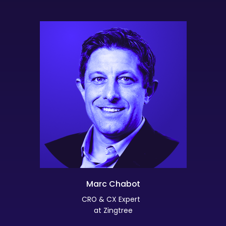
Marc Chabot
CRO & CX Expert
at Zingtree