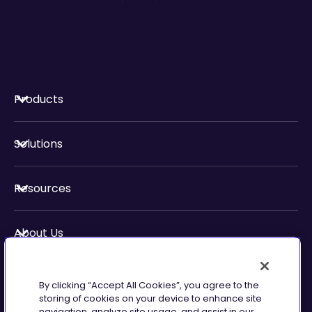
Products
Solutions
Resources
About Us
Security & Compliance
By clicking “Accept All Cookies”, you agree to the
storing of cookies on your device to enhance site
navigation, analyze site usage, and assist in our