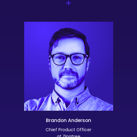
Brandon Anderson
Chief Product Officer
at Zingtree