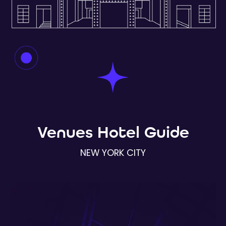
Venues Hotel Guide
NEW YORK CITY