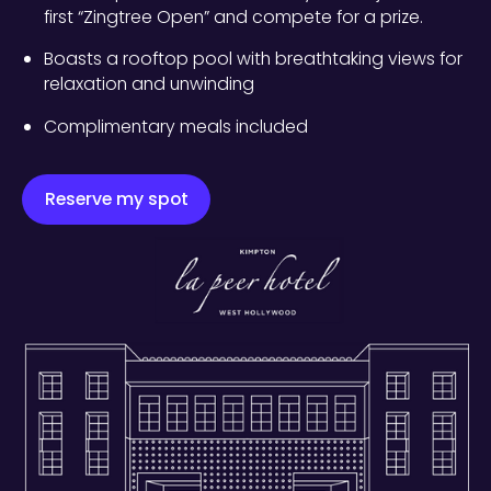
first “Zingtree Open” and compete for a prize.
Boasts a rooftop pool with breathtaking views for
relaxation and unwinding
Complimentary meals included
Reserve my spot