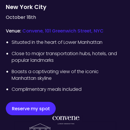
New York City
October 18th
Venue:
Convene, 101 Greenwich Street, NYC
Situated in the heart of Lower Manhattan
Close to major transportation hubs, hotels, and
popular landmarks
Boasts a captivating view of the iconic
Manhattan skyline
Complimentary meals included
Reserve my spot