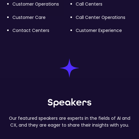
Customer Operations
Call Centers
Customer Care
Call Center Operations
Contact Centers
Customer Experience
Speakers
Our featured speakers are experts in the fields of AI and
CX, and they are eager to share their insights with you.