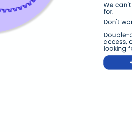
We can't
for.
Don't wor
Double-ch
access, 
looking f