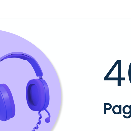
4
Pag