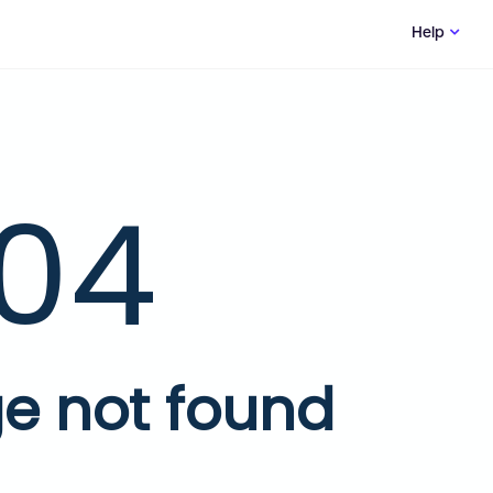
Help
04
e not found